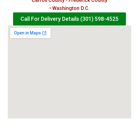
Carroll County • Frederick County
• Washington D.C.
Call For Delivery Details (301) 598-4525