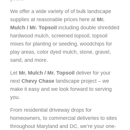
We offer a wide variety of of bulk landscape
supplies at reasonable prices here at
Mr.
Mulch / Mr. Topsoil
including double shredded
hardwood mulch, screened topsoil, topsoil
mixes for planting or seeding, woodchips for
play areas, color dyed mulch, stone, gravel,
sand, and more.
Let
Mr. Mulch / Mr. Topsoil
deliver for your
next
Chevy Chase
landscape project – we
make it easy and we look forward to serving
you.
From residential driveway drops for
homeowners, to commercial deliveries to sites
throughout Maryland and DC, we’re your one-