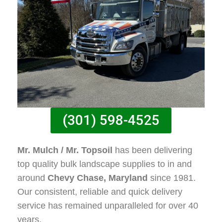
(301) 598-4525
Mr. Mulch / Mr. Topsoil
has been delivering
top quality bulk landscape supplies to in and
around
Chevy Chase, Maryland
since 1981.
Our consistent, reliable and quick delivery
service has remained unparalleled for over 40
years.