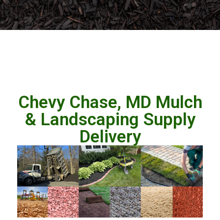
Chevy Chase, MD Mulch
& Landscaping Supply
Delivery