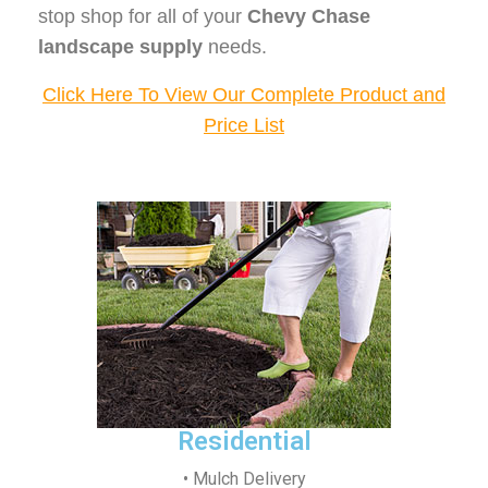
stop shop for all of your
Chevy Chase
landscape supply
needs.
Click Here To View Our Complete Product and
Price List
Residential
• Mulch Delivery