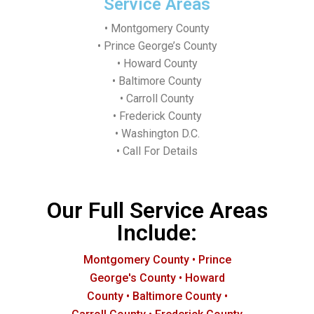
Service Areas
• Montgomery County
• Prince George’s County
• Howard County
• Baltimore County
• Carroll County
• Frederick County
• Washington D.C.
• Call For Details
Our Full Service Areas
Include:
Montgomery County • Prince
George's County • Howard
County • Baltimore County •