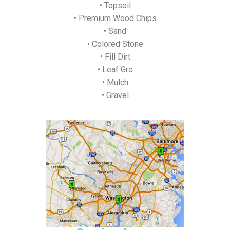
• Topsoil
• Premium Wood Chips
• Sand
• Colored Stone
• Fill Dirt
• Leaf Gro
• Mulch
• Gravel