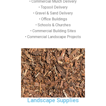
• Commercial Mulch Delivery
• Topsoil Delivery
• Gravel & Sand Delivery
• Office Buildings
• Schools & Churches
• Commercial Building Sites
• Commercial Landscape Projects
Landscape Supplies