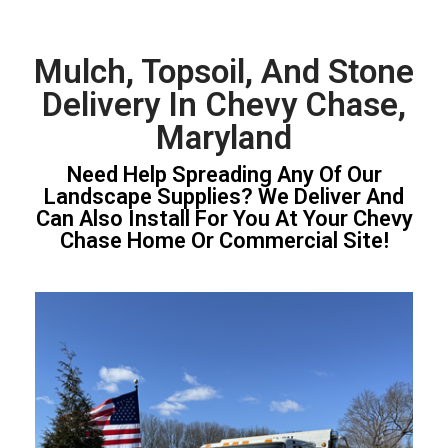
Mulch, Topsoil, And Stone
Delivery In Chevy Chase,
Maryland
Need Help Spreading Any Of Our
Landscape Supplies? We Deliver And
Can Also Install For You At Your Chevy
Chase Home Or Commercial Site!