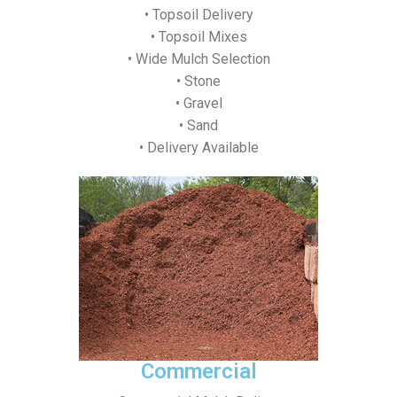
• Topsoil Delivery
• Topsoil Mixes
• Wide Mulch Selection
• Stone
• Gravel
• Sand
• Delivery Available
Commercial