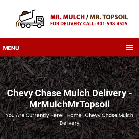
Chevy Chase Mulch Delivery -
MrMulchMrTopsoil
You Are Currently Here!-
Home
-
Chevy Chase Mulch
Delivery