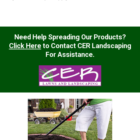
Need Help Spreading Our Products?
Click Here
to Contact CER Landscaping
For Assistance.