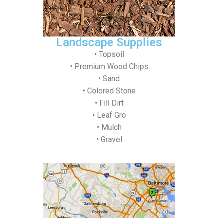
Landscape Supplies
• Topsoil
• Premium Wood Chips
• Sand
• Colored Stone
• Fill Dirt
• Leaf Gro
• Mulch
• Gravel