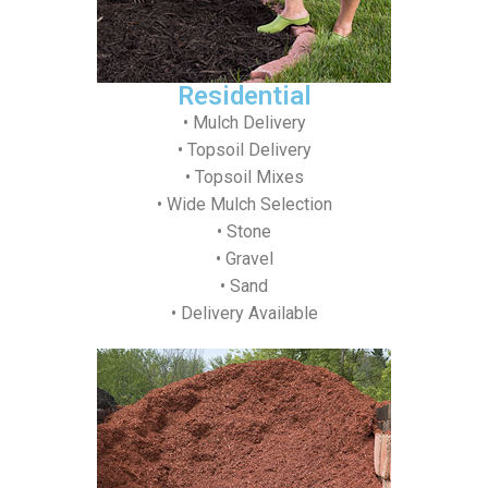
Residential
• Mulch Delivery
• Topsoil Delivery
• Topsoil Mixes
• Wide Mulch Selection
• Stone
• Gravel
• Sand
• Delivery Available