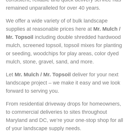
remained unparalleled for over 40 years.
We offer a wide variety of of bulk landscape
supplies at reasonable prices here at
Mr. Mulch /
Mr. Topsoil
including double shredded hardwood
mulch, screened topsoil, topsoil mixes for planting
or seeding, woodchips for play areas, color dyed
mulch, stone, gravel, sand, and more.
Let
Mr. Mulch / Mr. Topsoil
deliver for your next
landscape project – we make it easy and we look
forward to serving you.
From residential driveway drops for homeowners,
to commercial deliveries to sites throughout
Maryland and DC, we’re your one-stop shop for all
of your landscape supply needs.