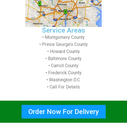
Service Areas
• Montgomery County
• Prince George’s County
• Howard County
• Baltimore County
• Carroll County
• Frederick County
• Washington D.C.
• Call For Details
Order Now For Delivery