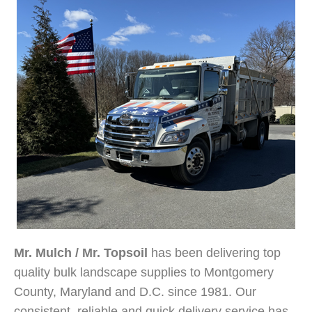
Mr. Mulch / Mr. Topsoil
has been delivering top
quality bulk landscape supplies to Montgomery
County, Maryland and D.C. since 1981. Our
consistent, reliable and quick delivery service has