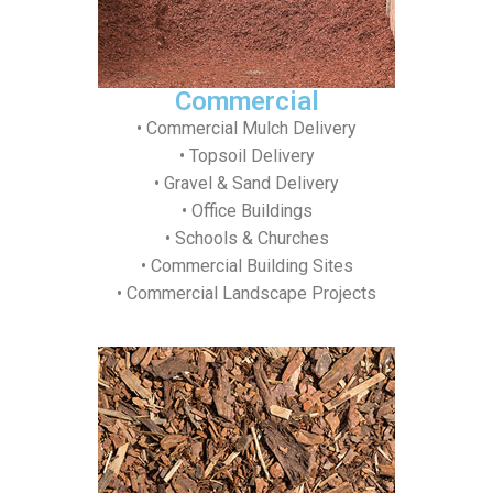
Commercial
• Commercial Mulch Delivery
• Topsoil Delivery
• Gravel & Sand Delivery
• Office Buildings
• Schools & Churches
• Commercial Building Sites
• Commercial Landscape Projects