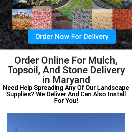
Order Now For Delivery
Order Online For Mulch,
Topsoil, And Stone Delivery
in Maryand
Need Help Spreading Any Of Our Landscape
Supplies? We Deliver And Can Also Install
For You!