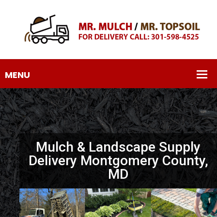
Mulch & Landscape Supply
Delivery Montgomery County,
MD