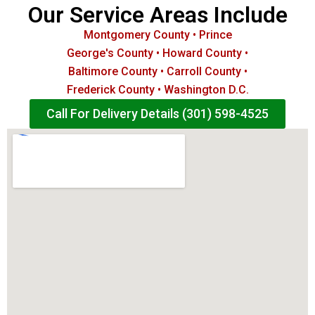
Our Service Areas Include
Montgomery County • Prince
George's County • Howard County •
Baltimore County • Carroll County •
Frederick County • Washington D.C.
Call For Delivery Details (301) 598-4525