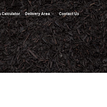
 Calculator
Delivery Area
Contact Us