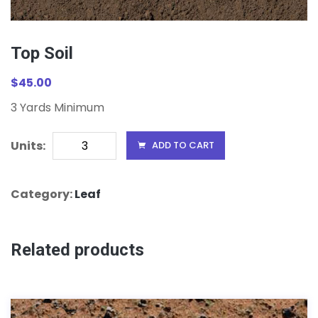
Top Soil
$
45.00
3 Yards Minimum
Top
Units:
ADD TO CART
Soil
Units
Category:
Leaf
Related products