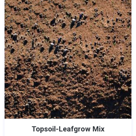
Topsoil-Leafgrow Mix