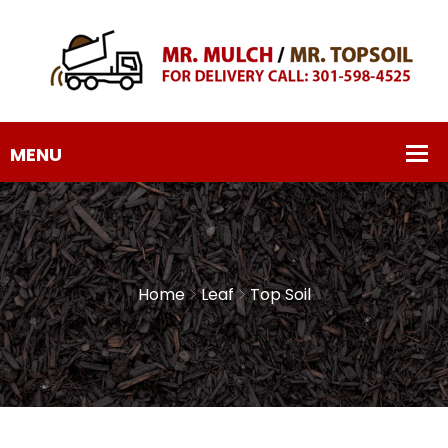
Home
Leaf
Top Soil